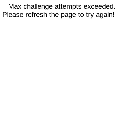
Max challenge attempts exceeded.
Please refresh the page to try again!