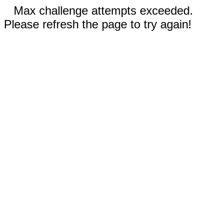
Max challenge attempts exceeded.
Please refresh the page to try again!