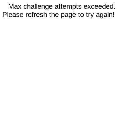
Max challenge attempts exceeded.
Please refresh the page to try again!