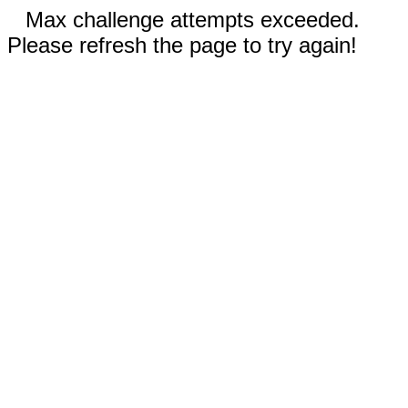
Max challenge attempts exceeded.
Please refresh the page to try again!